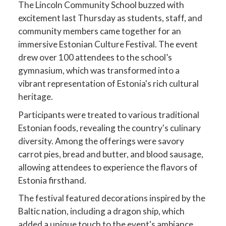
The Lincoln Community School buzzed with
excitement last Thursday as students, staff, and
community members came together for an
immersive Estonian Culture Festival. The event
drew over 100 attendees to the school’s
gymnasium, which was transformed into a
vibrant representation of Estonia's rich cultural
heritage.
Participants were treated to various traditional
Estonian foods, revealing the country's culinary
diversity. Among the offerings were savory
carrot pies, bread and butter, and blood sausage,
allowing attendees to experience the flavors of
Estonia firsthand.
The festival featured decorations inspired by the
Baltic nation, including a dragon ship, which
added a unique touch to the event's ambiance.