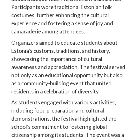
Participants wore traditional Estonian folk
costumes, further enhancing the cultural
experience and fostering a sense of joy and
camaraderie among attendees.
Organizers aimed to educate students about
Estonia's customs, traditions, and history,
showcasing the importance of cultural
awareness and appreciation. The festival served
not only as an educational opportunity but also
as a community-building event that united
residents in a celebration of diversity.
As students engaged with various activities,
including food preparation and cultural
demonstrations, the festival highlighted the
school’s commitment to fostering global
citizenship among its students. The event was a