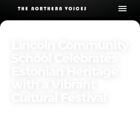
THE NORTHERN VOICES
Lincoln Community
School Celebrates
Estonian Heritage
with a Vibrant
Cultural Festival
Published on
April 4, 2025