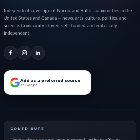
Independent coverage of Nordic and Baltic communities in the
United States and Canada — news, arts, culture, politics, and
science. Community-driven, self-funded, and editorially
independent.
Add as a preferred source
on Google
CONTRIBUTE
Have a story, cultural announcement, artist profile, or