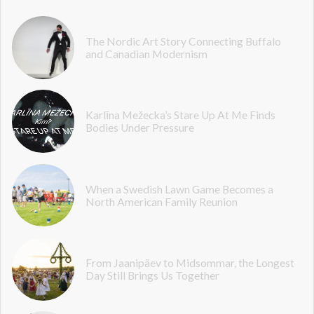
The Nordic Art Story Connecting Buffalo
and Canadian Modernism
Karlīna Mežecka’s Stare Up At Me Finds
Bodies Under Pressure
When a Swedish Lawn Game Becomes a
North American Family Reunion
From Jaanipäev to Midsommar, the Longest
Day Still Brings Us Together