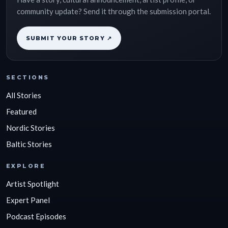
community update? Send it through the submission portal.
SUBMIT YOUR STORY ↗
SECTIONS
All Stories
Featured
Nordic Stories
Baltic Stories
EXPLORE
Artist Spotlight
Expert Panel
Podcast Episodes