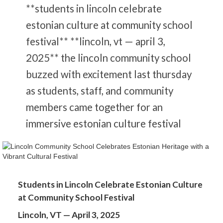
**students in lincoln celebrate
estonian culture at community school
festival** **lincoln, vt — april 3,
2025** the lincoln community school
buzzed with excitement last thursday
as students, staff, and community
members came together for an
immersive estonian culture festival
Students in Lincoln Celebrate Estonian Culture
at Community School Festival
Lincoln, VT — April 3, 2025