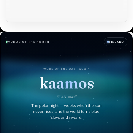
WORDS OF THE NORTH
FINLAND
WORD OF THE DAY · AUG 7
kaamos
“KAH-mos”
The polar night — weeks when the sun
never rises, and the world turns blue,
slow, and inward.