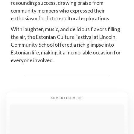
resounding success, drawing praise from
community members who expressed their
enthusiasm for future cultural explorations.
With laughter, music, and delicious flavors filling
the air, the Estonian Culture Festival at Lincoln
Community School offered a rich glimpse into
Estonian life, making it a memorable occasion for
everyone involved.
ADVERTISEMENT