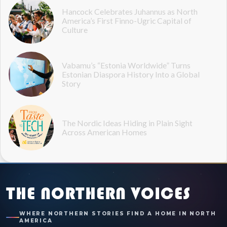
Hancock Celebrates Juhannus as North
America’s First Finno-Ugric Capital of
Culture
Vabamu’s “Estonia Worldwide” Turns
Estonian Diaspora History Into a Global
Story
The Nordic Ideas Hiding in Plain Sight
Across American Homes
THE NORTHERN VOICES
WHERE NORTHERN STORIES FIND A HOME IN NORTH
AMERICA