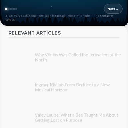
Next →
Eight words a day, one from each language · new at midnight — The Northern
Voices
RELEVANT ARTICLES
Why Vilnius Was Called the Jerusalem of the
North
Ingmar Kiviloo From Berklee to a New
Musical Horizon
Valev Laube: What a Bee Taught Me About
Getting Lost on Purpose