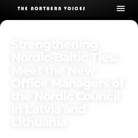
THE NORTHERN VOICES
Strengthening
Nordic-Baltic Ties:
Meet the New
Office Managers of
the Nordic Council
in Latvia and
Lithuania
Published on
April 12, 2025