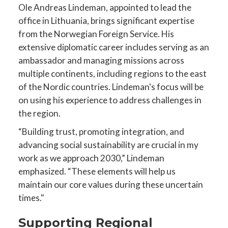
Ole Andreas Lindeman, appointed to lead the
office in Lithuania, brings significant expertise
from the Norwegian Foreign Service. His
extensive diplomatic career includes serving as an
ambassador and managing missions across
multiple continents, including regions to the east
of the Nordic countries. Lindeman's focus will be
on using his experience to address challenges in
the region.
“Building trust, promoting integration, and
advancing social sustainability are crucial in my
work as we approach 2030,” Lindeman
emphasized. “These elements will help us
maintain our core values during these uncertain
times."
Supporting Regional