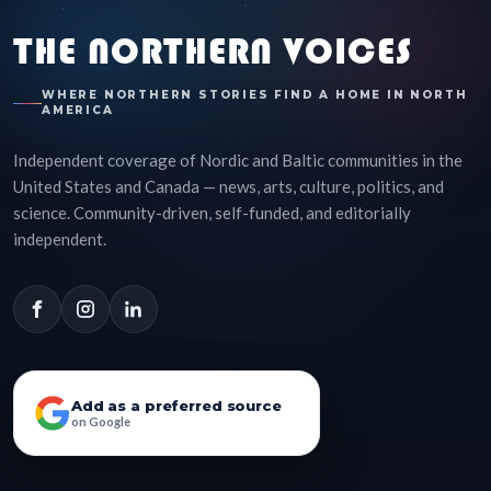
THE NORTHERN VOICES
WHERE NORTHERN STORIES FIND A HOME IN NORTH
AMERICA
Independent coverage of Nordic and Baltic communities in the
United States and Canada — news, arts, culture, politics, and
science. Community-driven, self-funded, and editorially
independent.
Add as a preferred source
on Google