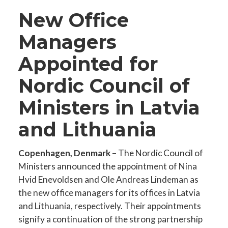
New Office
Managers
Appointed for
Nordic Council of
Ministers in Latvia
and Lithuania
Copenhagen, Denmark
– The Nordic Council of
Ministers announced the appointment of Nina
Hvid Enevoldsen and Ole Andreas Lindeman as
the new office managers for its offices in Latvia
and Lithuania, respectively. Their appointments
signify a continuation of the strong partnership