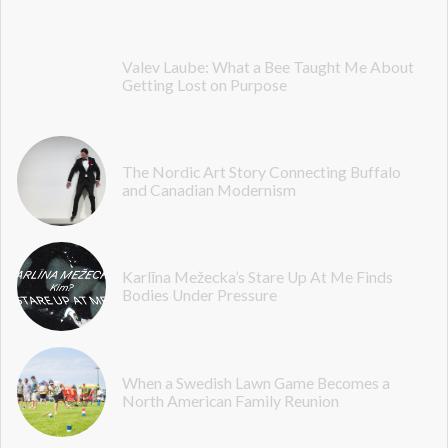
Valev Laube: What a Bee Taught Me About
Getting Lost on Purpose
The Nordic Art Story Connecting Buffalo
and Canadian Modernism
Karlīna Mežecka’s Stare Up At Me Finds
Bodies Under Pressure
When a Swedish Lawn Game Becomes a
North American Family Reunion