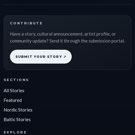
CONTRIBUTE
Have a story, cultural announcement, artist profile, or
community update? Send it through the submission portal.
SUBMIT YOUR STORY ↗
SECTIONS
All Stories
Featured
Nordic Stories
Baltic Stories
EXPLORE