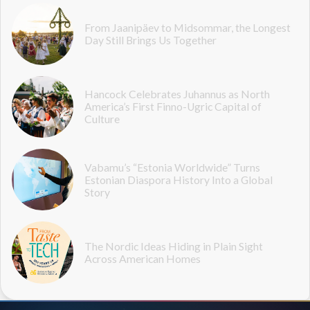
From Jaanipäev to Midsommar, the Longest
Day Still Brings Us Together
Hancock Celebrates Juhannus as North
America’s First Finno-Ugric Capital of
Culture
Vabamu’s “Estonia Worldwide” Turns
Estonian Diaspora History Into a Global
Story
The Nordic Ideas Hiding in Plain Sight
Across American Homes