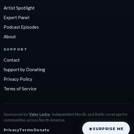
Artist Spotlight
Expert Panel
Podcast Episodes
About
SUPPORT
Contact
Support by Donating
Privacy Policy
Terms of Service
Sponsored by
Valev Laube
. Independent Nordic and Baltic coverage for
communities across North America.
SURPRISE ME
Privacy
Terms
Donate