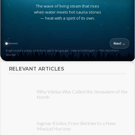
The wave of living steam that rises
when water meets hot sauna stones
— heat with a spirit of its own.
Next →
Eight words a day, one from each language · new at midnight — The Northern
Voices
RELEVANT ARTICLES
Why Vilnius Was Called the Jerusalem of the
North
Ingmar Kiviloo From Berklee to a New
Musical Horizon