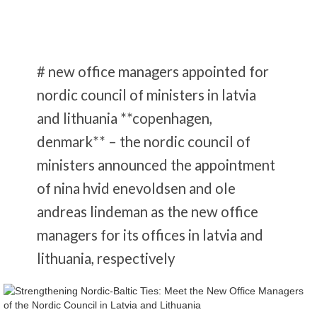
# new office managers appointed for
nordic council of ministers in latvia
and lithuania **copenhagen,
denmark** – the nordic council of
ministers announced the appointment
of nina hvid enevoldsen and ole
andreas lindeman as the new office
managers for its offices in latvia and
lithuania, respectively