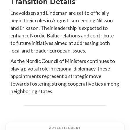
Transition Details
Enevoldsen and Lindeman are set to officially
begin their roles in August, succeeding Nilsson
and Eriksson. Their leadership is expected to
enhance Nordic-Baltic relations and contribute
to future initiatives aimed at addressing both
local and broader European issues.
As the Nordic Council of Ministers continues to
play a pivotal role in regional diplomacy, these
appointments represent a strategic move
towards fostering strong cooperative ties among
neighboring states.
ADVERTISEMENT