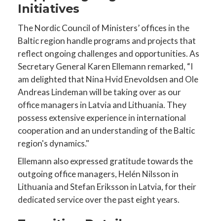
Initiatives
The Nordic Council of Ministers’ offices in the
Baltic region handle programs and projects that
reflect ongoing challenges and opportunities. As
Secretary General Karen Ellemann remarked, “I
am delighted that Nina Hvid Enevoldsen and Ole
Andreas Lindeman will be taking over as our
office managers in Latvia and Lithuania. They
possess extensive experience in international
cooperation and an understanding of the Baltic
region's dynamics."
Ellemann also expressed gratitude towards the
outgoing office managers, Helén Nilsson in
Lithuania and Stefan Eriksson in Latvia, for their
dedicated service over the past eight years.