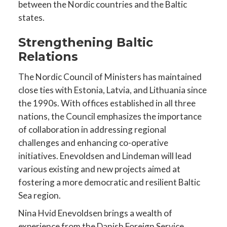
between the Nordic countries and the Baltic
states.
Strengthening Baltic
Relations
The Nordic Council of Ministers has maintained
close ties with Estonia, Latvia, and Lithuania since
the 1990s. With offices established in all three
nations, the Council emphasizes the importance
of collaboration in addressing regional
challenges and enhancing co-operative
initiatives. Enevoldsen and Lindeman will lead
various existing and new projects aimed at
fostering a more democratic and resilient Baltic
Sea region.
Nina Hvid Enevoldsen brings a wealth of
experience from the Danish Foreign Service.