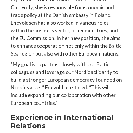
Currently, she is responsible for economic and
trade policy at the Danish embassy in Poland.
Enevoldsen has also worked in various roles
within the business sector, other ministries, and
the EU Commission. In her new position, she aims
to enhance cooperation not only within the Baltic
Sea region but also with other European nations.
“My goal is to partner closely with our Baltic
colleagues and leverage our Nordic solidarity to
build a stronger European democracy founded on
Nordic values,” Enevoldsen stated. “This will
include expanding our collaboration with other
European countries.”
Experience in International
Relations