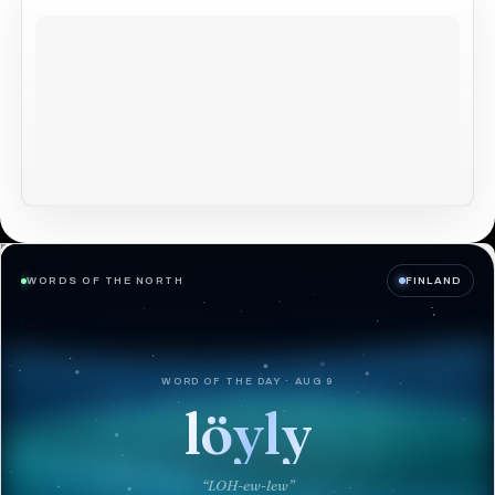
WORDS OF THE NORTH
FINLAND
WORD OF THE DAY · AUG 9
löyly
“LOH-ew-lew”