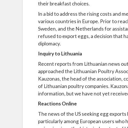
their breakfast choices.
In a bid to address the rising costs and 
various countries in Europe. Prior to rea
Sweden, and the Netherlands for assistan
refused to export eggs, a decision that ha
diplomacy.
Inquiry to Lithuania
Recent reports from Lithuanian news out
approached the Lithuanian Poultry Associa
Kauzonas, the head of the association, c
of Lithuanian poultry companies. Kauzon
information, but we have not yet received
Reactions Online
The news of the US seeking egg exports 
particularly among European users who h