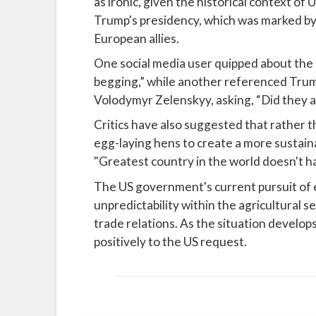
as ironic, given the historical context of
Trump's presidency, which was marked by 
European allies.
One social media user quipped about the s
begging,” while another referenced Trum
Volodymyr Zelenskyy, asking, “Did they as
Critics have also suggested that rather 
egg-laying hens to create a more sustaina
"Greatest country in the world doesn't h
The US government's current pursuit of 
unpredictability within the agricultural se
trade relations. As the situation develop
positively to the US request.