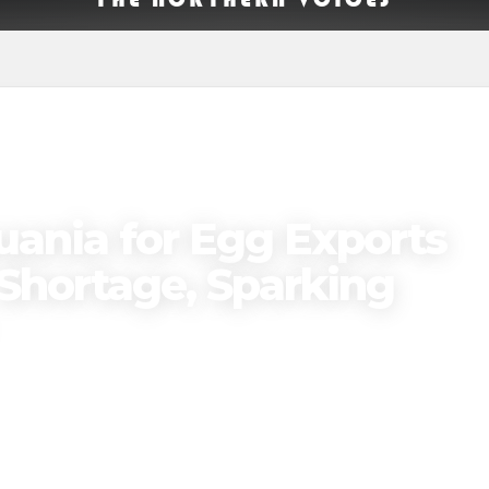
uania for Egg Exports
Shortage, Sparking