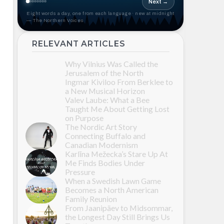
Next →
Eight words a day, one from each language · new at midnight
— The Northern Voices
RELEVANT ARTICLES
Why Vilnius Was Called the
Jerusalem of the North
Ingmar Kiviloo From Berklee to
a New Musical Horizon
Valev Laube: What a Bee
Taught Me About Getting Lost
on Purpose
The Nordic Art Story
Connecting Buffalo and
Canadian Modernism
Karlīna Mežecka’s Stare Up At
Me Finds Bodies Under
Pressure
When a Swedish Lawn Game
Becomes a North American
Family Reunion
From Jaanipäev to Midsommar,
the Longest Day Still Brings Us