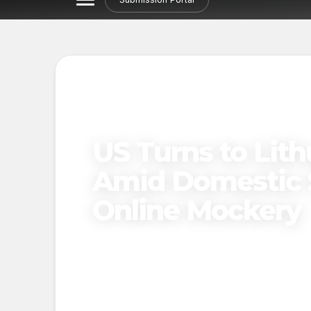
US Turns to Lith
Amid Domestic 
Online Mockery
Published on
March 21, 2025