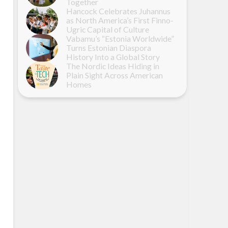
Together
Hancock Celebrates Juhannus
as North America’s First Finno-
Ugric Capital of Culture
Vabamu’s “Estonia Worldwide”
Turns Estonian Diaspora
History Into a Global Story
The Nordic Ideas Hiding in
Plain Sight Across American
Homes