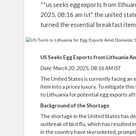
**us seeks egg exports from lithua
2025, 08:16 am ist* the united state
turned the essential breakfast item 
US Seeks Egg Exports from Lithuania A
Date: March 20, 2025, 08:16 AM IST
The United States is currently facing an
item into a pricey luxury. To mitigate thi
to Lithuania for potential egg exports af
Background of the Shortage
The shortage in the United States has d
outbreak of bird flu, which has resulted i
in the country have skyrocketed, prompti