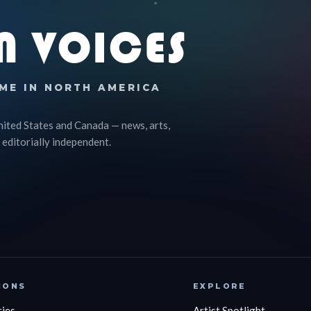
N VOICES
ME IN NORTH AMERICA
nited States and Canada — news, arts,
 editorially independent.
IONS
EXPLORE
ries
Artist Spotlight