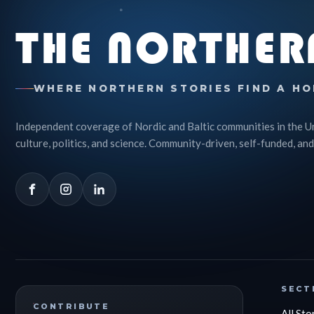
THE NORTHER
WHERE NORTHERN STORIES FIND A HO
Independent coverage of Nordic and Baltic communities in the U
culture, politics, and science. Community-driven, self-funded, and
SECT
CONTRIBUTE
All Sto