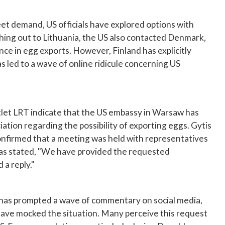
meet demand, US officials have explored options with
ching out to Lithuania, the US also contacted Denmark,
ce in egg exports. However, Finland has explicitly
s led to a wave of online ridicule concerning US
let LRT indicate that the US embassy in Warsaw has
tion regarding the possibility of exporting eggs. Gytis
onfirmed that a meeting was held with representatives
as stated, "We have provided the requested
 a reply."
has prompted a wave of commentary on social media,
ave mocked the situation. Many perceive this request