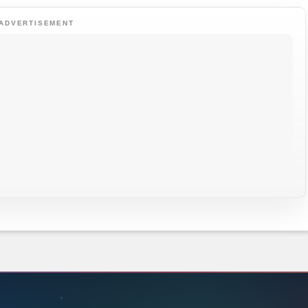
ADVERTISEMENT