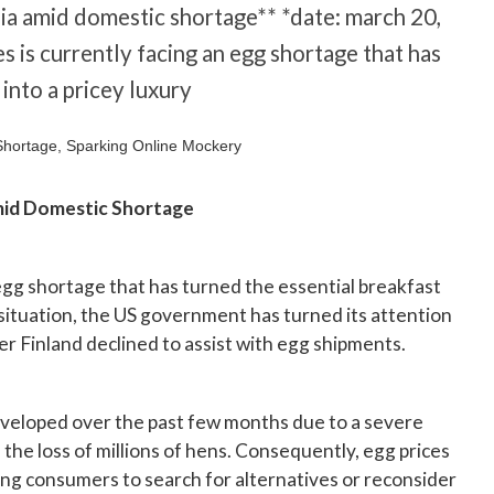
nia amid domestic shortage** *date: march 20,
s is currently facing an egg shortage that has
into a pricey luxury
mid Domestic Shortage
 egg shortage that has turned the essential breakfast
s situation, the US government has turned its attention
ter Finland declined to assist with egg shipments.
eveloped over the past few months due to a severe
n the loss of millions of hens. Consequently, egg prices
ng consumers to search for alternatives or reconsider