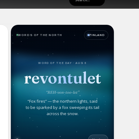
WORDS OF THE NORTH
FINLAND
WORD OF THE DAY · AUG 6
revontulet
“REH-von-too-let”
“Fox fires” — the northern lights, said
to be sparked by a fox sweeping its tail
across the snow.