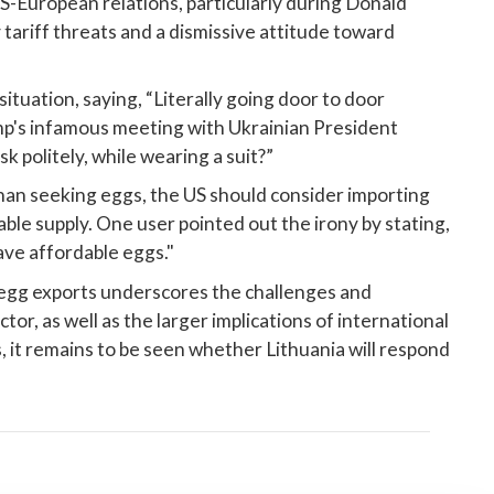
 US-European relations, particularly during Donald
tariff threats and a dismissive attitude toward
ituation, saying, “Literally going door to door
p's infamous meeting with Ukrainian President
k politely, while wearing a suit?”
than seeking eggs, the US should consider importing
ble supply. One user pointed out the irony by stating,
ave affordable eggs."
egg exports underscores the challenges and
ctor, as well as the larger implications of international
s, it remains to be seen whether Lithuania will respond