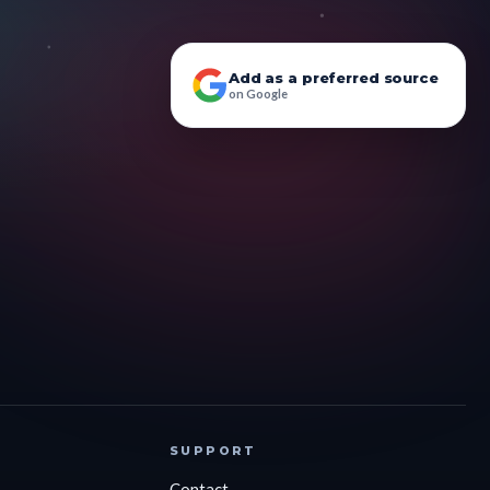
Add as a preferred source
on Google
SUPPORT
Contact