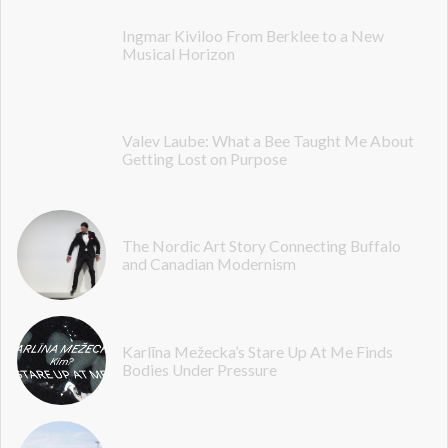
Ingmar Kiviloo From Berklee to a New
Musical Horizon
Valev Laube: What a Bee Taught Me About
Getting Lost on Purpose
The Nordic Art Story Connecting Buffalo
and Canadian Modernism
Karlīna Mežecka’s Stare Up At Me Finds
Bodies Under Pressure