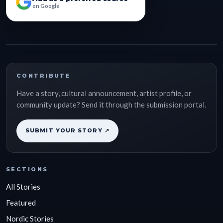
on Google
CONTRIBUTE
Have a story, cultural announcement, artist profile, or
community update? Send it through the submission portal.
SUBMIT YOUR STORY ↗
SECTIONS
All Stories
Featured
Nordic Stories