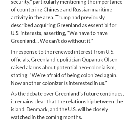
security,” particularly mentioning the importance
of countering Chinese and Russian maritime
activity in the area. Trump had previously
described acquiring Greenland as essential for
U.S. interests, asserting, “We have to have
Greenland... We can’t do without it.”
In response to the renewed interest from U.S.
officials, Greenlandic politician Qupanuk Olsen
raised alarms about potential neo-colonialism,
stating, “We’re afraid of being colonized again.
Now another colonizer is interested in us.”
As the debate over Greenland’s future continues,
it remains clear that the relationship between the
island, Denmark, and the U.S. will be closely
watched in the coming months.