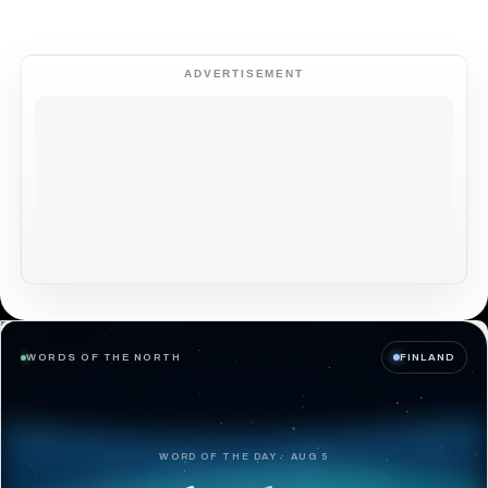
ADVERTISEMENT
WORDS OF THE NORTH
FINLAND
WORD OF THE DAY · AUG 5