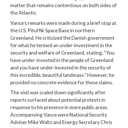
matter that remains contentious on both sides of
the Atlantic.
Vance’s remarks were made during a brief stop at
the U.S. Pituffik Space Base in northern
Greenland. He criticized the Danish government
for what he termed an under-investment in the
security and welfare of Greenland, stating, “You
have under-invested in the people of Greenland
and you have under-invested in the security of
this incredible, beautiful landmass.” However, he
provided no concrete evidence for these claims.
The visit was scaled down significantly after
reports surfaced about potential protests in
response to his presence in more public areas.
Accompanying Vance were National Security
Adviser Mike Waltz and Energy Secretary Chris