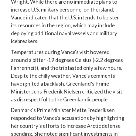
Wright. While there are no immediate plans to
increase U.S. military personnel on the island,
Vance indicated that the U.S. intends to bolster
its resources in the region, which may include
deploying additional naval vessels and military
icebreakers.
Temperatures during Vance's visit hovered
around a bitter -19 degrees Celsius (-2.2 degrees
Fahrenheit), and the trip lasted only a few hours.
Despite the chilly weather, Vance’s comments
have ignited a backlash. Greenland’s Prime
Minister Jens-Frederik Nielsen criticized the visit
as disrespectful to the Greenlandic people.
Denmark's Prime Minister Mette Frederiksen
responded to Vance's accusations by highlighting
her country’s efforts to increase Arctic defense
spending. She noted significant investments in