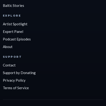
Baltic Stories
EXPLORE
Artist Spotlight
Expert Panel
Podcast Episodes
About
SUPPORT
Contact
Support by Donating
Privacy Policy
Terms of Service