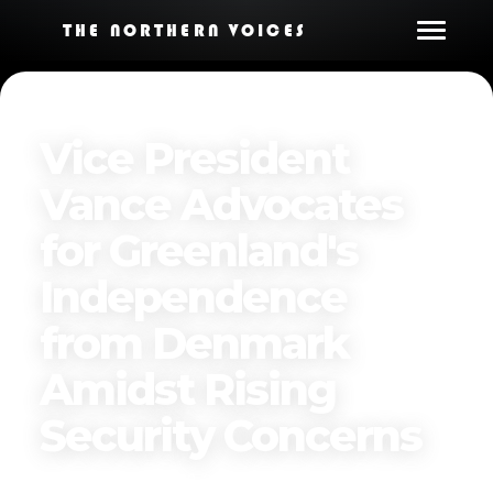
THE NORTHERN VOICES
Vice President
Vance Advocates
for Greenland's
Independence
from Denmark
Amidst Rising
Security Concerns
Published on
March 29, 2025