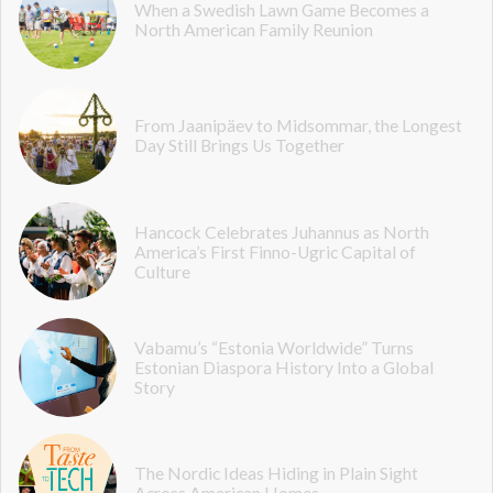
When a Swedish Lawn Game Becomes a
North American Family Reunion
From Jaanipäev to Midsommar, the Longest
Day Still Brings Us Together
Hancock Celebrates Juhannus as North
America’s First Finno-Ugric Capital of
Culture
Vabamu’s “Estonia Worldwide” Turns
Estonian Diaspora History Into a Global
Story
The Nordic Ideas Hiding in Plain Sight
Across American Homes