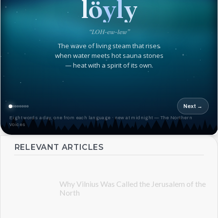
löyly
“LOH-ew-lew”
The wave of living steam that rises
when water meets hot sauna stones
— heat with a spirit of its own.
Next →
Eight words a day, one from each language · new at midnight — The Northern
Voices
RELEVANT ARTICLES
Why Vilnius Was Called the Jerusalem of the
North