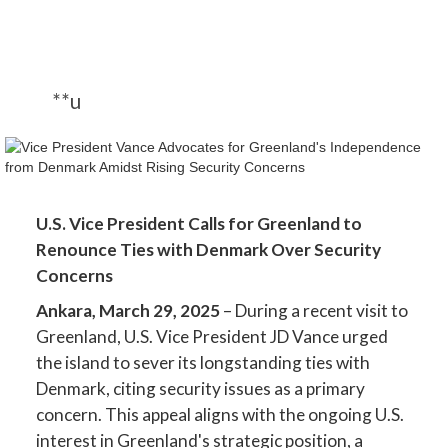
**u
U.S. Vice President Calls for Greenland to
Renounce Ties with Denmark Over Security
Concerns
Ankara, March 29, 2025
– During a recent visit to
Greenland, U.S. Vice President JD Vance urged
the island to sever its longstanding ties with
Denmark, citing security issues as a primary
concern. This appeal aligns with the ongoing U.S.
interest in Greenland's strategic position, a