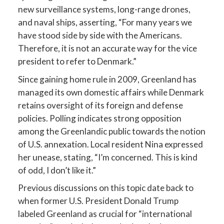
new surveillance systems, long-range drones,
and naval ships, asserting, “For many years we
have stood side by side with the Americans.
Therefore, it is not an accurate way for the vice
president to refer to Denmark.”
Since gaining home rule in 2009, Greenland has
managed its own domestic affairs while Denmark
retains oversight of its foreign and defense
policies. Polling indicates strong opposition
among the Greenlandic public towards the notion
of U.S. annexation. Local resident Nina expressed
her unease, stating, “I’m concerned. This is kind
of odd, I don’t like it.”
Previous discussions on this topic date back to
when former U.S. President Donald Trump
labeled Greenland as crucial for “international