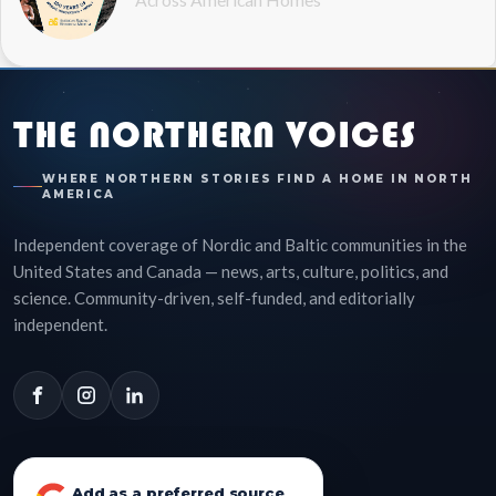
THE NORTHERN VOICES
WHERE NORTHERN STORIES FIND A HOME IN NORTH
AMERICA
Independent coverage of Nordic and Baltic communities in the
United States and Canada — news, arts, culture, politics, and
science. Community-driven, self-funded, and editorially
independent.
Add as a preferred source